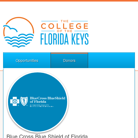
Opportunities
Donors
Blue Cross Blue Shield of Florida