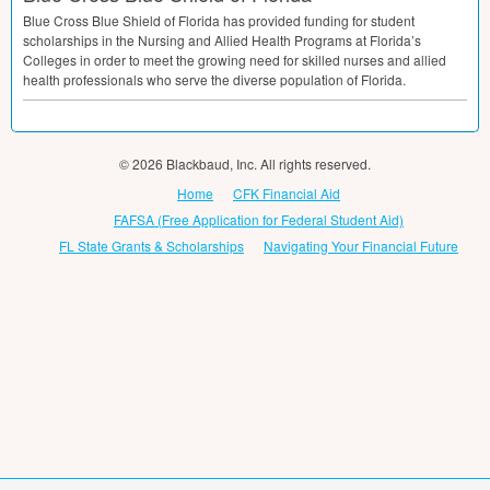
Blue Cross Blue Shield of Florida has provided funding for student
scholarships in the Nursing and Allied Health Programs at Florida’s
Colleges in order to meet the growing need for skilled nurses and allied
health professionals who serve the diverse population of Florida.
© 2026 Blackbaud, Inc. All rights reserved.
Home
CFK Financial Aid
FAFSA (Free Application for Federal Student Aid)
FL State Grants & Scholarships
Navigating Your Financial Future