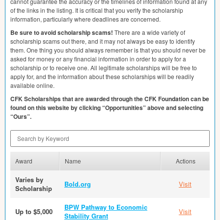
cannot guarantee the accuracy or the timelines of information found at any
of the links in the listing. It is critical that you verify the scholarship
information, particularly where deadlines are concerned.
Be sure to avoid scholarship scams!
There are a wide variety of
scholarship scams out there, and it may not always be easy to identify
them. One thing you should always remember is that you should never be
asked for money or any financial information in order to apply for a
scholarship or to receive one. All legitimate scholarships will be free to
apply for, and the information about these scholarships will be readily
available online.
CFK
Scholarships that are awarded through the
CFK
Foundation can be
found on this website by clicking “Opportunities” above and selecting
“Ours”.
Search by Keyword
Award
Name
Actions
Varies by
Bold.org
Visit
Scholarship
BPW Pathway to Economic
Up to $5,000
Visit
Stability Grant