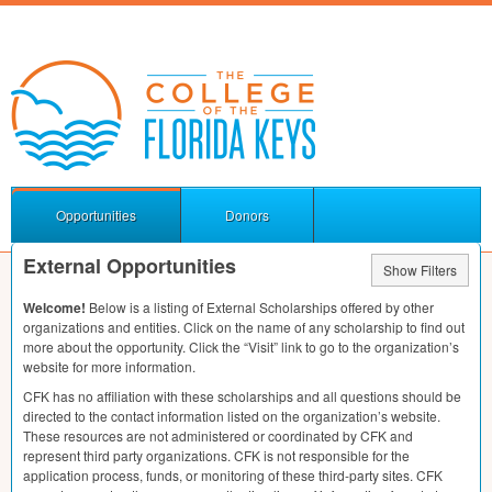
Opportunities
Donors
External Opportunities
Show Filters
Welcome!
Below is a listing of External Scholarships offered by other
organizations and entities. Click on the name of any scholarship to find out
more about the opportunity. Click the “Visit” link to go to the organization’s
website for more information.
CFK
has no affiliation with these scholarships and all questions should be
directed to the contact information listed on the organization’s website.
These resources are not administered or coordinated by
CFK
and
represent third party organizations.
CFK
is not responsible for the
application process, funds, or monitoring of these third-party sites.
CFK