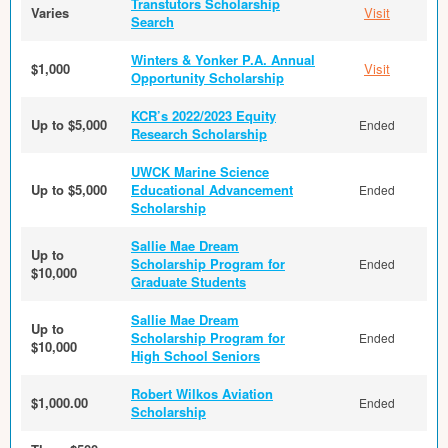
Transtutors Scholarship
Varies
Visit
Search
Winters & Yonker P.A. Annual
$1,000
Visit
Opportunity Scholarship
KCR’s 2022/2023 Equity
Up to $5,000
Ended
Research Scholarship
UWCK Marine Science
Up to $5,000
Educational Advancement
Ended
Scholarship
Sallie Mae Dream
Up to
Scholarship Program for
Ended
$10,000
Graduate Students
Sallie Mae Dream
Up to
Scholarship Program for
Ended
$10,000
High School Seniors
Robert Wilkos Aviation
$1,000.00
Ended
Scholarship