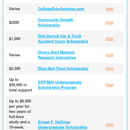
Varies
CollegeScholarships.com
Visit
Community Growth
$2500
Visit
Scholarship
Dirk Derrick Car & Truck
$1,000
Visit
Accident Injury Scholarship
Divers Alert Network
Varies
Visit
Research Internships
$2,500
Dixie Bell Paint Scholarship
Visit
Up to
EPP/MSI Undergraduate
$45,000 in
Visit
Scholarship Program
total support
Up to $9,500
per year for
two years of
full-time
study and a
Ernest F. Hollings
Visit
10-week,
Undergraduate Scholarship