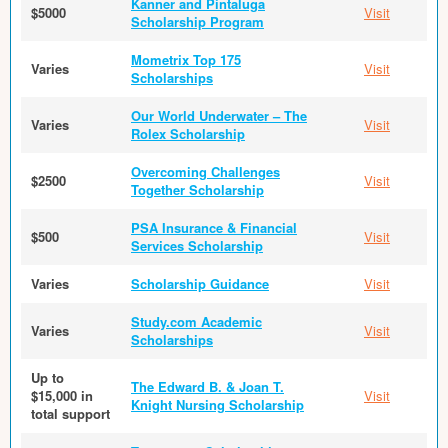
Kanner and Pintaluga
$5000
Visit
Scholarship Program
Mometrix Top 175
Varies
Visit
Scholarships
Our World Underwater – The
Varies
Visit
Rolex Scholarship
Overcoming Challenges
$2500
Visit
Together Scholarship
PSA Insurance & Financial
$500
Visit
Services Scholarship
Varies
Scholarship Guidance
Visit
Study.com Academic
Varies
Visit
Scholarships
Up to
The Edward B. & Joan T.
$15,000 in
Visit
Knight Nursing Scholarship
total support