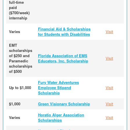
full-time
paid
($700/week)
internship
Financial Aid & Scholarships
Varies
Visit
for Students with Disabilities
EMT
scholarships
of $250 and
Florida Association of EMS
Visit
Paramedic
Educators, Inc. Scholarship
scholarships
of $500
Fury Water Adventures
Up to $1,000
Employee Stipend
Visit
Scholarship
$1,000
Green Visionary Scholarship
Visit
Horatio Alger Association
Varies
Visit
Scholarships