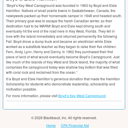
“Boyd’s Key West Campground was founded in 1963 by Boyd and Elsie
Hamilton. Natives of small prairie towns in Saskatchewan, Canada, the
newlyweds packed up their homemade camper in 1948 and headed south.
Their primary goal was to escape the harsh Canadian winter, so their
destination had to be
WARM
! Boyd and Elsie kept driving south and
eventually hit the end of the road here in Key West, Florida. They fell in
love with the island immediately and returned permanently the following
Fall. Boyd drove a dump truck and became an electrician while Elsie
worked as a substitute teacher as they began to raise their five children:
Fern, Andy, Lynn, Henry and Danny. In 1962 they purchased their first
piece of land of what would eventually become Boyd’s Campground. Just
like much of the islands of Key West and Stock Island, the majority of what
comprises the campground today was shallow bay bottom that was filled
with coral rock and reclaimed from the ocean.”
It is Boyd and Elsie Hamilton’s generous donation that made the Hamilton
Scholarship for students who demonstrate leadership, scholarship and
motivation possible.
For more information, please visit
Boyd’s Key West Campground
© 2026 Blackbaud, Inc. All rights reserved.
Home
CFK Financial Aid