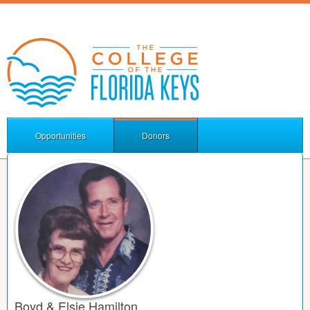
Opportunities
Donors
Boyd & Elsie Hamilton