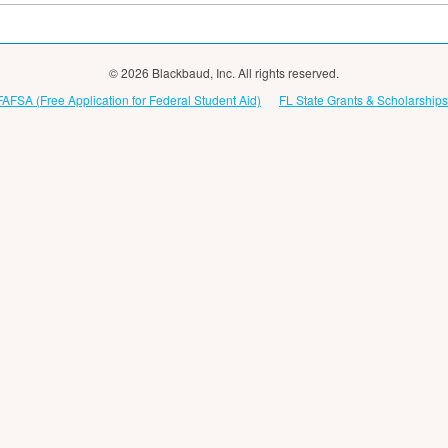
© 2026 Blackbaud, Inc. All rights reserved.
FAFSA (Free Application for Federal Student Aid)
FL State Grants & Scholarships