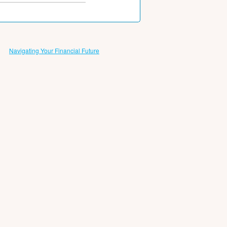
Navigating Your Financial Future