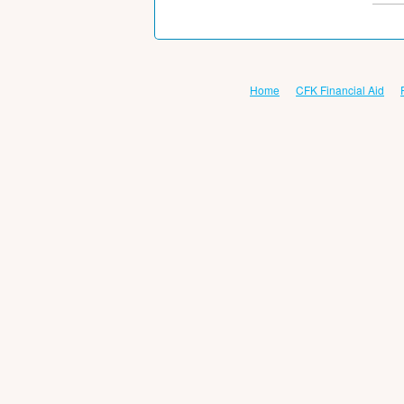
Home
CFK Financial Aid