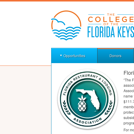
Opportunities
Donors
Flor
“The F
associ
Associ
name f
$111.7
membe
protec
subsid
progra
For mo