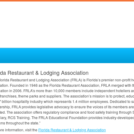
ida Restaurant & Lodging Association
lorida Restaurant and Lodging Association (
FRLA
) is Florida’s premier non-profit h
ation. Founded in 1946 as the Florida Restaurant Association,
FRLA
merged with th
ation in 2006. FRLA’s more than 10,000 members include independent hoteliers a
ranchises, theme parks and suppliers. The association’s mission is to protect, edu
 billion hospitality industry which represents 1.4 million employees. Dedicated to 
rship,
FRLA
provides legislative advocacy to ensure the voices of its members are 
ted. The association offers regulatory compliance and food safety training through
iary,
RCS
Training. The
FRLA
Educational Foundation provides industry-developed,
ms throughout the state.”
re information, visit the
Florida Restaurant & Lodging Association