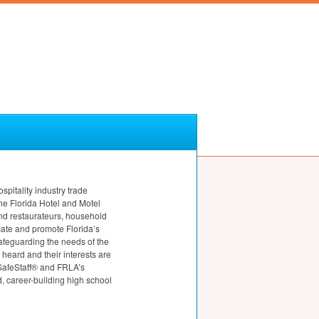
ospitality industry trade
e Florida Hotel and Motel
nd restaurateurs, household
cate and promote Florida’s
safeguarding the needs of the
heard and their interests are
 SafeStaff® and FRLA’s
 career-building high school