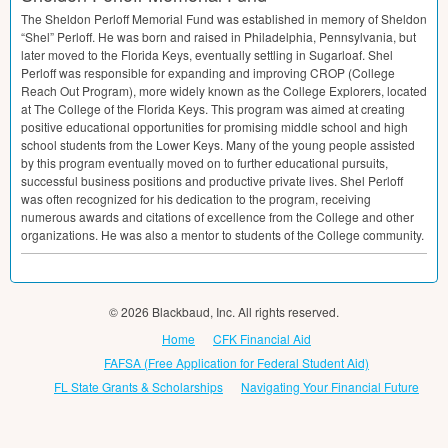
The Sheldon Perloff Memorial Fund was established in memory of Sheldon
“Shel” Perloff. He was born and raised in Philadelphia, Pennsylvania, but
later moved to the Florida Keys, eventually settling in Sugarloaf. Shel
Perloff was responsible for expanding and improving
CROP
(College
Reach Out Program), more widely known as the College Explorers, located
at The College of the Florida Keys. This program was aimed at creating
positive educational opportunities for promising middle school and high
school students from the Lower Keys. Many of the young people assisted
by this program eventually moved on to further educational pursuits,
successful business positions and productive private lives. Shel Perloff
was often recognized for his dedication to the program, receiving
numerous awards and citations of excellence from the College and other
organizations. He was also a mentor to students of the College community.
© 2026 Blackbaud, Inc. All rights reserved.
Home
CFK Financial Aid
FAFSA (Free Application for Federal Student Aid)
FL State Grants & Scholarships
Navigating Your Financial Future