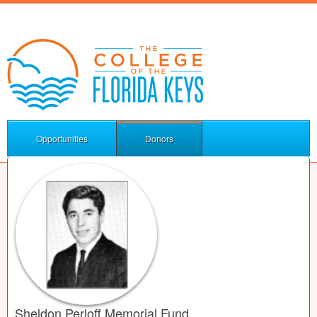
Opportunities
Donors
Sheldon Perloff Memorial Fund